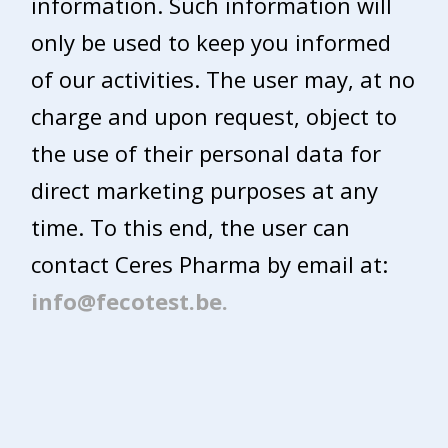
information. Such information will
only be used to keep you informed
of our activities. The user may, at no
charge and upon request, object to
the use of their personal data for
direct marketing purposes at any
time. To this end, the user can
contact Ceres Pharma by email at:
info@fecotest.be.