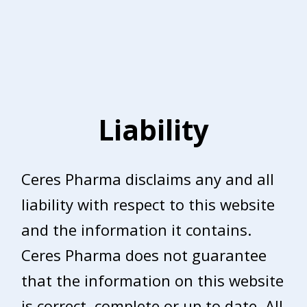
Liability
Ceres Pharma disclaims any and all
liability with respect to this website
and the information it contains.
Ceres Pharma does not guarantee
that the information on this website
is correct, complete or up to date. All