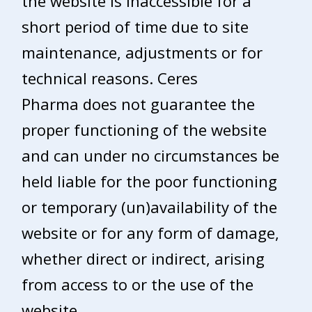
the website is inaccessible for a
short period of time due to site
maintenance, adjustments or for
technical reasons. Ceres
Pharma does not guarantee the
proper functioning of the website
and can under no circumstances be
held liable for the poor functioning
or temporary (un)availability of the
website or for any form of damage,
whether direct or indirect, arising
from access to or the use of the
website.