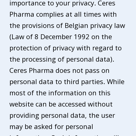
importance to your privacy. Ceres
Pharma complies at all times with
the provisions of Belgian privacy law
(Law of 8 December 1992 on the
protection of privacy with regard to
the processing of personal data).
Ceres Pharma does not pass on
personal data to third parties. While
most of the information on this
website can be accessed without
providing personal data, the user
may be asked for personal