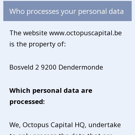
Who processes your personal data
The website www.octopuscapital.be
is the property of:
Bosveld 2 9200 Dendermonde
Which personal data are
processed:
We, Octopus Capital HQ, undertake