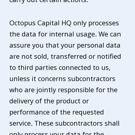
Octopus Capital HQ only processes
the data for internal usage. We can
assure you that your personal data
are not sold, transferred or notified
to third parties connected to us,
unless it concerns subcontractors
who are jointly responsible for the
delivery of the product or
performance of the requested
service. These subcontractors shall
only process your data for the