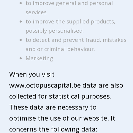
to improve general and personal
services.
to improve the supplied products,
possibly personalised.
to detect and prevent fraud, mistakes
and or criminal behaviour.
Marketing
When you visit
www.octopuscapital.be data are also
collected for statistical purposes.
These data are necessary to
optimise the use of our website. It
concerns the following data: