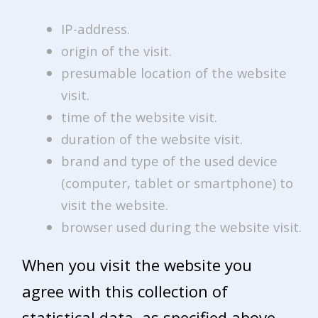
IP-address.
origin of the visit.
presumable location of the website
visit.
time of the website visit.
duration of the website visit.
brand and type of the used device
(computer, tablet or smartphone) to
visit the website.
browser used during the website visit.
When you visit the website you
agree with this collection of
statistical data, as specified above.