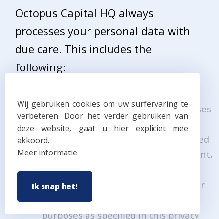
Octopus Capital HQ always
processes your personal data with
due care. This includes the
following:
your personal data are processed in
Wij gebruiken cookies om uw surfervaring te
accordance with the justified purposes
verbeteren. Door het verder gebruiken van
described in this privacy statement.
deze website, gaat u hier expliciet mee
your personal data are only processed
akkoord.
Meer informatie
in so far this is necessary and relevant,
nor too excessive.
your personal data are only saved for
Ik snap het!
as long as necessary to achieve the
purposes as specified in this privacy