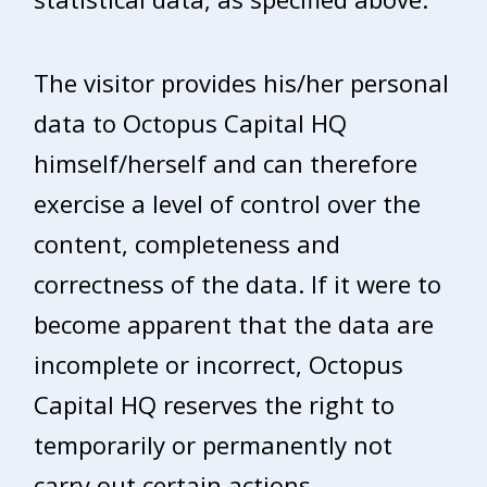
The visitor provides his/her personal
data to Octopus Capital HQ
himself/herself and can therefore
exercise a level of control over the
content, completeness and
correctness of the data. If it were to
become apparent that the data are
incomplete or incorrect, Octopus
Capital HQ reserves the right to
temporarily or permanently not
carry out certain actions.