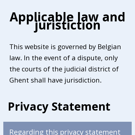
Applicable law and
juristiction
This website is governed by Belgian
law. In the event of a dispute, only
the courts of the judicial district of
Ghent shall have jurisdiction.
Privacy Statement
Regarding this privacy statement