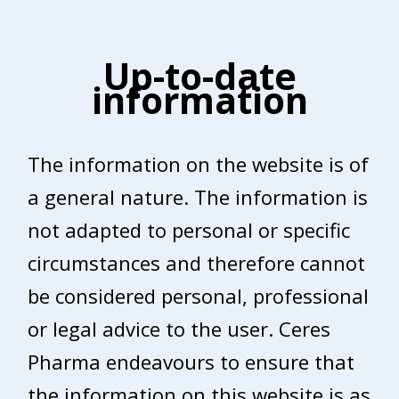
Up-to-date
information
The information on the website is of
a general nature. The information is
not adapted to personal or specific
circumstances and therefore cannot
be considered personal, professional
or legal advice to the user. Ceres
Pharma endeavours to ensure that
the information on this website is as