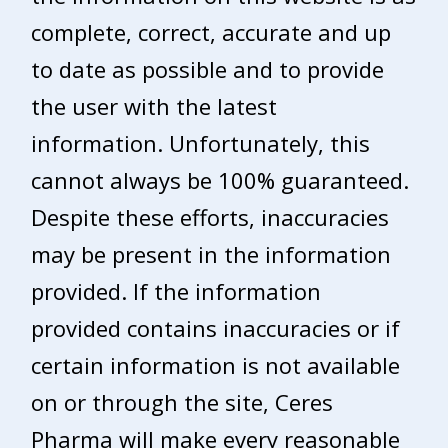
complete, correct, accurate and up
to date as possible and to provide
the user with the latest
information. Unfortunately, this
cannot always be 100% guaranteed.
Despite these efforts, inaccuracies
may be present in the information
provided. If the information
provided contains inaccuracies or if
certain information is not available
on or through the site, Ceres
Pharma will make every reasonable