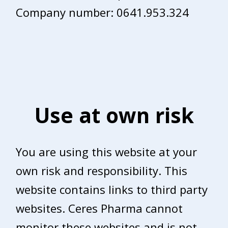
Company number: 0641.953.324
Use at own risk
You are using this website at your
own risk and responsibility. This
website contains links to third party
websites. Ceres Pharma cannot
monitor these websites and is not