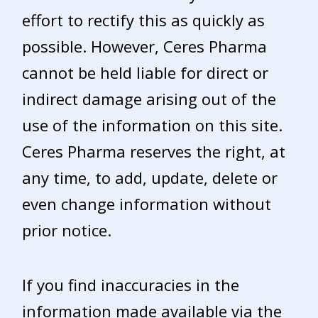
effort to rectify this as quickly as
possible. However, Ceres Pharma
cannot be held liable for direct or
indirect damage arising out of the
use of the information on this site.
Ceres Pharma reserves the right, at
any time, to add, update, delete or
even change information without
prior notice.
If you find inaccuracies in the
information made available via the