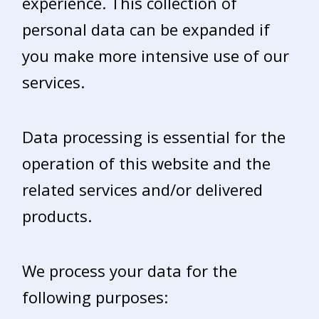
experience. This collection of
personal data can be expanded if
you make more intensive use of our
services.
Data processing is essential for the
operation of this website and the
related services and/or delivered
products.
We process your data for the
following purposes: