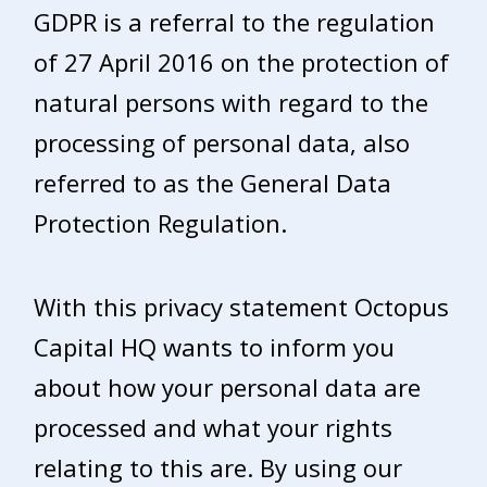
GDPR is a referral to the regulation
of 27 April 2016 on the protection of
natural persons with regard to the
processing of personal data, also
referred to as the General Data
Protection Regulation.
With this privacy statement Octopus
Capital HQ wants to inform you
about how your personal data are
processed and what your rights
relating to this are. By using our