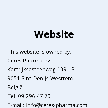
Website
This website is owned by:
Ceres Pharma nv
Kortrijksesteenweg 1091 B
9051 Sint-Denijs-Westrem
België
Tel: 09 296 47 70
E-mail:
i
nfo@ceres-pharma.com