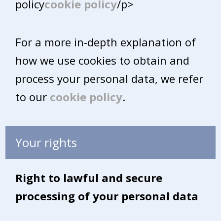
policy
cookie policy
/p>
For a more in-depth explanation of
how we use cookies to obtain and
process your personal data, we refer
to our
cookie policy
.
Your rights
Right to lawful and secure
processing of your personal data