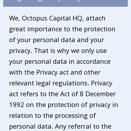
We, Octopus Capital HQ, attach
great importance to the protection
of your personal data and your
privacy. That is why we only use
your personal data in accordance
with the Privacy act and other
relevant legal regulations. Privacy
act refers to the Act of 8 December
1992 on the protection of privacy in
relation to the processing of
personal data. Any referral to the