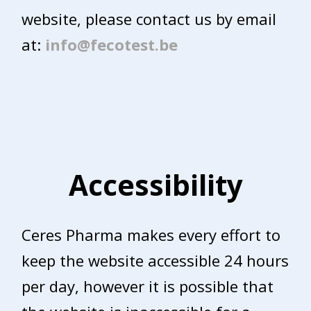
website, please contact us by email
at:
info@fecotest.be
Accessibility
Ceres Pharma makes every effort to
keep the website accessible 24 hours
per day, however it is possible that