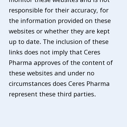
responsible for their accuracy, for
the information provided on these
websites or whether they are kept
up to date. The inclusion of these
links does not imply that Ceres
Pharma approves of the content of
these websites and under no
circumstances does Ceres Pharma
represent these third parties.