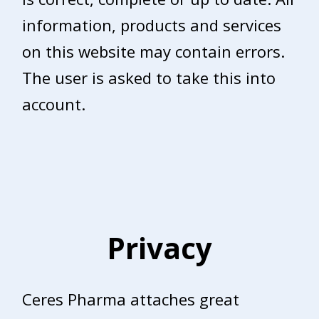
information, products and services
on this website may contain errors.
The user is asked to take this into
account.
Privacy
Ceres Pharma attaches great