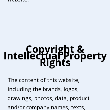
Copyright &
Intellectual Property
Rights
The content of this website,
including the brands, logos,
drawings, photos, data, product
and/or company names, texts,