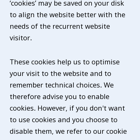
‘cookies’ may be saved on your disk
to align the website better with the
needs of the recurrent website
visitor.
These cookies help us to optimise
your visit to the website and to
remember technical choices. We
therefore advise you to enable
cookies. However, if you don't want
to use cookies and you choose to
disable them, we refer to our cookie