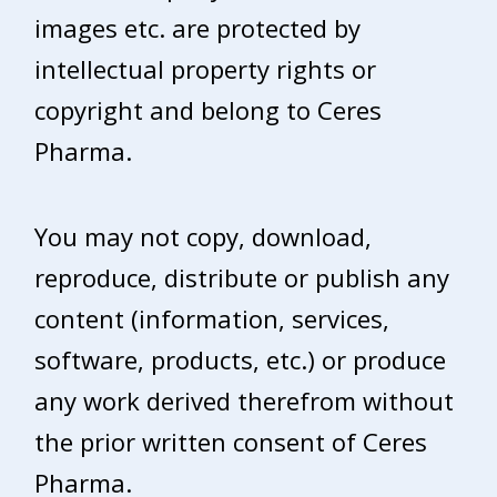
images etc. are protected by
intellectual property rights or
copyright and belong to Ceres
Pharma.
You may not copy, download,
reproduce, distribute or publish any
content (information, services,
software, products, etc.) or produce
any work derived therefrom without
the prior written consent of Ceres
Pharma.