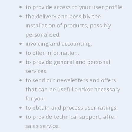
to provide access to your user profile.
the delivery and possibly the
installation of products, possibly
personalised.
invoicing and accounting.
to offer information.
to provide general and personal
services.
to send out newsletters and offers
that can be useful and/or necessary
for you.
to obtain and process user ratings.
to provide technical support, after
sales service.