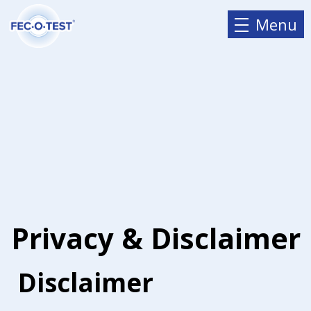
Menu
Privacy & Disclaimer
Disclaimer