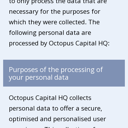
to only process the data that are
necessary for the purposes for
which they were collected. The
following personal data are
processed by Octopus Capital HQ:
Purposes of the processing of
your personal data
Octopus Capital HQ collects
personal data to offer a secure,
optimised and personalised user