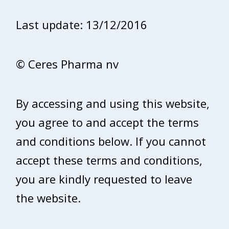
Last update: 13/12/2016
© Ceres Pharma nv
By accessing and using this website,
you agree to and accept the terms
and conditions below. If you cannot
accept these terms and conditions,
you are kindly requested to leave
the website.