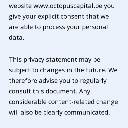
website www.octopuscapital.be you
give your explicit consent that we
are able to process your personal
data.
This privacy statement may be
subject to changes in the future. We
therefore advise you to regularly
consult this document. Any
considerable content-related change
will also be clearly communicated.