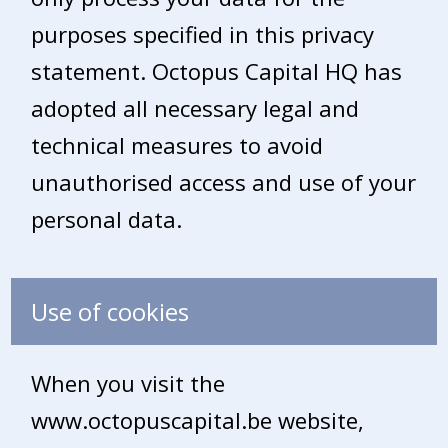
purposes specified in this privacy
statement. Octopus Capital HQ has
adopted all necessary legal and
technical measures to avoid
unauthorised access and use of your
personal data.
Use of cookies
When you visit the
www.octopuscapital.be website,